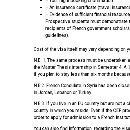
– Your flight booking cnofirmation
– An insurance certificate (travel insuranc
– Evidence of sufficient financial resour
Prospective students must demonstrate t
recipients of French government scholarsh
guidelines).
Cost of the visa itself may vary depending on y
N.B. 1. The same process must be undertaken an
the Master Thesis internship in Semester 4. A 1
if you plan to stay less than six months becaus
N.B.2. French Consulate in Syria has been close
in Jordan, Lebanon or Turkey.
N.B.3. If you live in an EU country but are not a 
country in which you reside. Even if the CEF proc
order to apply for admission to a French institut
You can also find information regarding the vis