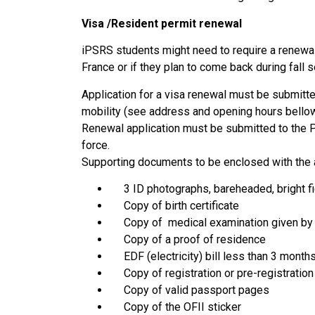
Visa /Resident permit renewal
iPSRS students might need to require a renewal o
France or if they plan to come back during fall 
Application for a visa renewal must be submitte
mobility (see address and opening hours bellow
Renewal application must be submitted to the P
force.
Supporting documents to be enclosed with the a
3 ID photographs, bareheaded, bright fie
Copy of birth certificate
Copy of medical examination given by 
Copy of a proof of residence
EDF (electricity) bill less than 3 month
Copy of registration or pre-registration 
Copy of valid passport pages
Copy of the OFII sticker