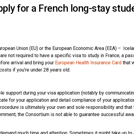
ply for a French long-stay stud
European Union (EU) or the European Economic Area (EEA) – Icela
re not required to have a specific visa to study in France; a pas
efore arrival and bring your
European Health Insurance Card
that w
costs if you’re under 28 years old.
le support during your visa application (notably by communicatin
cate for your application and detail compliance of your applicatio
 procedure is ultimately your own and sole responsibility and that 
vernment; the Consortium is not able to guarantee successful awa
 demand much time and attention. Sometimes it might take up to