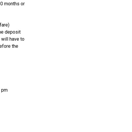
10 months or
fare)
the deposit
 will have to
efore the
0 pm