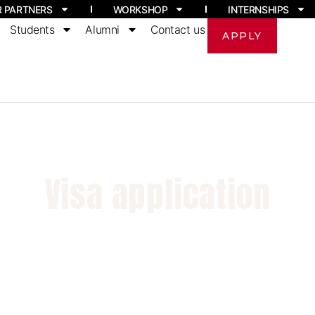
R PARTNERS
WORKSHOP
INTERNSHIPS
Students
Alumni
Contact us
APPLY
Visa application