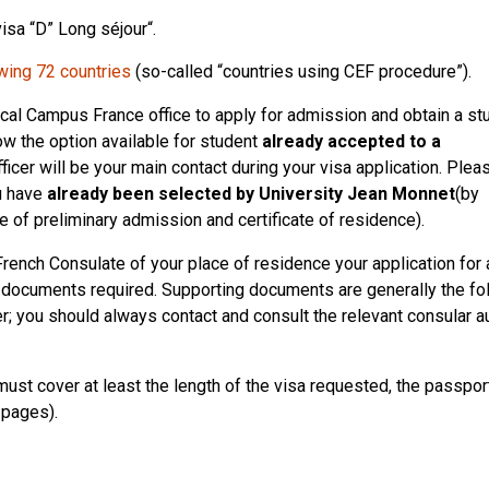
visa “D” Long séjour“.
wing 72 countries
(so-called “countries using CEF procedure”).
 local Campus France office to apply for admission and obtain a st
low the option available for student
already accepted to a
ficer will be your main contact during your visa application. Plea
u have
already been selected by University Jean Monnet
(by
ate of preliminary admission and certificate of residence).
French Consulate of your place of residence your application for 
g documents required. Supporting documents are generally the fo
er; you should always contact and consult the relevant consular a
must cover at least the length of the visa requested, the passport
 pages).