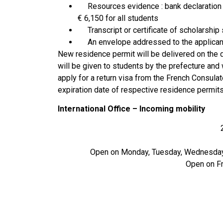
Resources evidence : bank declaration (
€ 6,150 for all students
Transcript or certificate of scholarship
An envelope addressed to the applicant’
New residence permit will be delivered on the da
will be given to students by the prefecture and w
apply for a return visa from the French Consulat
expiration date of respective residence permits
International Office – Incoming mobility
Open on Monday, Tuesday, Wednesday 
Open on Fr