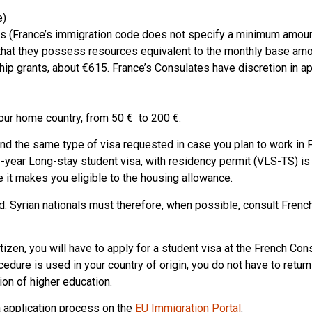
e)
ces (France’s immigration code does not specify a minimum amoun
hat they possess resources equivalent to the monthly base amo
ip grants, about €615. France’s Consulates have discretion in a
our home country, from 50 € to 200 €.
d the same type of visa requested in case you plan to work in 
-year Long-stay student visa, with residency permit (VLS-TS) is
e it makes you eligible to the housing allowance.
d. Syrian nationals must therefore, when possible, consult Frenc
citizen, you will have to apply for a student visa at the French Con
edure is used in your country of origin, you do not have to return
ion of higher education.
a application process on the
EU Immigration Portal
.