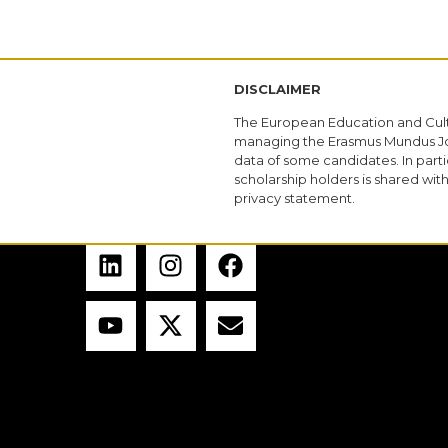
DISCLAIMER
The European Education and Cult
managing the Erasmus Mundus Joi
data of some candidates. In parti
scholarship holders is shared wi
privacy statement.
CONTACT US