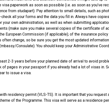
he visa paperwork as soon as possible (i.e. as soon as you’ve re
dence from studapart). Pay attention to small details, such as pho
heck all your forms and the data you fill in. Always have copies 
for your own administration, as well as when submitting applicatio
nts (make sure you make several copies of the certificate of a
m the European Commission (if applicable); of the insurance polic
s often change, so be sure you get the most updated information
 Embassy/Consulate). You should keep your Administrative Coord
 least 2-3 years before your planned date of arrival to avoid prob
 of pages in your passport if you already had a lot of visas in. 
ear to issue a visa.
ith residency permit (VLS-TS). It is important that you request a
y scheme of the Programme. This visa will serve as a residence per