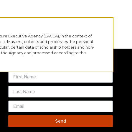
ure Executive Agency (EACEA), in the context of
nt Masters, collects and processes the personal
cular, certain data of scholarship holders and non-
th the Agency and processed according to this
SUBSCRIBE TO OUR MAILING LIST
Send