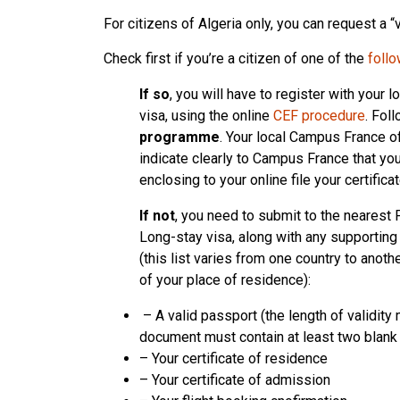
For citizens of Algeria only, you can request a “
Check first if you’re a citizen of one of the
follo
If so
, you will have to register with your
visa, using the online
CEF procedure
. Fol
programme
. Your local Campus France of
indicate clearly to Campus France that yo
enclosing to your online file your certific
If not
, you need to submit to the nearest 
Long-stay visa, along with any supportin
(this list varies from one country to anoth
of your place of residence):
– A valid passport (the length of validity 
document must contain at least two blank
– Your certificate of residence
– Your certificate of admission