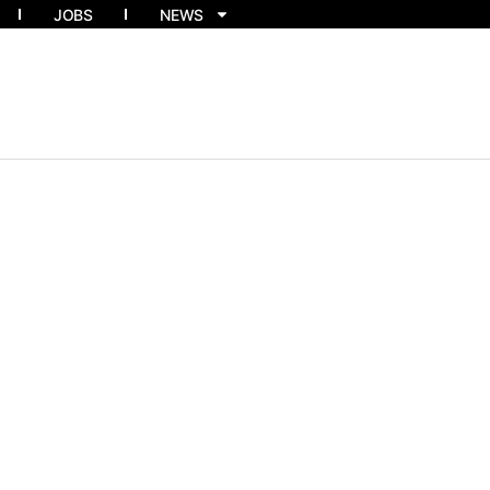
JOBS
NEWS