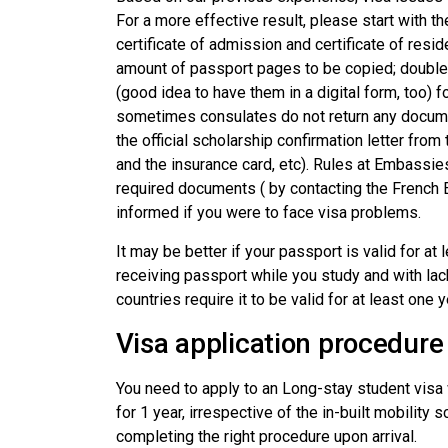
For a more effective result, please start with t
certificate of admission and certificate of resi
amount of passport pages to be copied; double-c
(good idea to have them in a digital form, too) 
sometimes consulates do not return any docume
the official scholarship confirmation letter fro
and the insurance card, etc). Rules at Embassie
required documents ( by contacting the French
informed if you were to face visa problems.
It may be better if your passport is valid for at
receiving passport while you study and with lack
countries require it to be valid for at least one y
Visa application procedure
You need to apply to an Long-stay student visa w
for 1 year, irrespective of the in-built mobilit
completing the right procedure upon arrival.