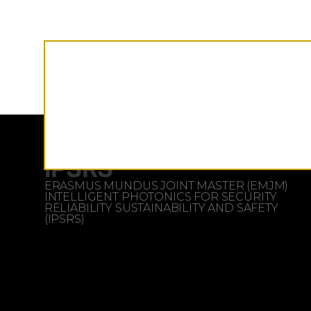
iPSRS
ERASMUS MUNDUS JOINT MASTER (EMJM)
INTELLIGENT PHOTONICS FOR SECURITY
RELIABILITY SUSTAINABILITY AND SAFETY
(IPSRS)