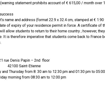
warning statement prohibits account of € 615,00 / month over 
 success
s name and address (format 22.9 x 32.4 cm, stamped at € 1.90 
te of expiry of your residence permit in force. A certificate of 
ill allow students to return to their home country ; however, they
e. It is therefore imperative that students come back to France b
.
21 rue Denis Papin – 2nd floor
42100 Saint-Etienne
and Thursday from 8: 30 am to 12:30 pm and 01:30 pm to 05:0
iday morning from 08:30 am to 12:00 pm