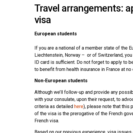
Travel arrangements: ap
visa
European students
If you are a national of a member state of the 
Liechtenstein, Norway – or of Switzerland, you a
ID card is sufficient. Do not forget to apply to b
to benefit from health insurance in France at no 
Non-European students
Although we’ll follow-up and provide any possib
with your consulate, upon their request, to advo
criteria as detailed
here
), please note that this
of the visa is the prerogative of the French go
French visa.
Based on our previous experience, visa issues