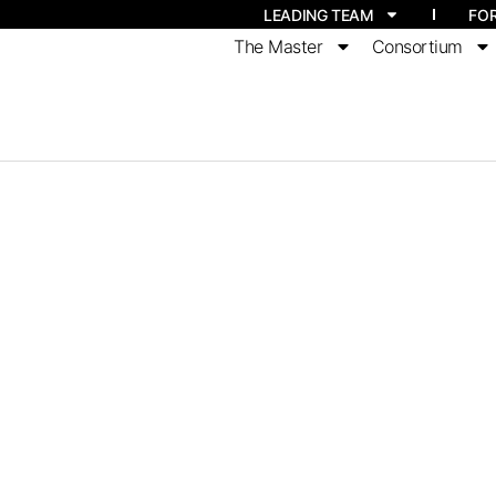
LEADING TEAM
FO
The Master
Consortium