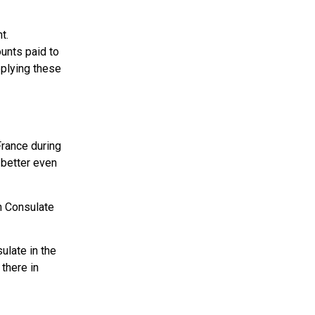
t.
unts paid to
pplying these
France during
 better even
h Consulate
sulate in the
 there in