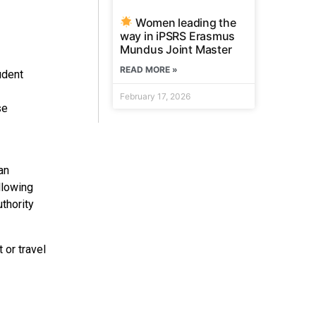
Women leading the
way in iPSRS Erasmus
Mundus Joint Master
READ MORE »
udent
February 17, 2026
se
an
llowing
uthority
 or travel