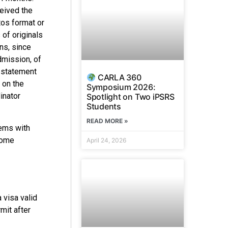
ceived the
tos format or
of originals
ns, since
dmission, of
y statement
CARLA 360
 on the
Symposium 2026:
inator
Spotlight on Two iPSRS
Students
READ MORE »
lems with
Some
April 24, 2026
 visa valid
mit after