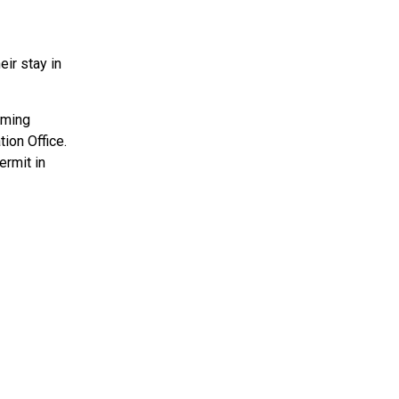
eir stay in
oming
ion Office.
ermit in