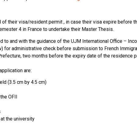
f their visa/resident permit , in case their visa expire before th
semester 4 in France to undertake their Master Thesis.
d to and with the guidance of the UJM International Office – Inc
) for administrative check before submission to French Immigrat
refecture, two months before the expiry date of the residence p
pplication are:
ld (3.5 cm by 4.5 cm)
the OFII
s
at the university