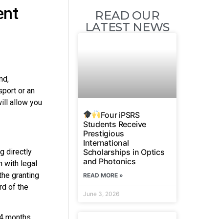
ent
READ OUR
LATEST NEWS
nd,
sport or an
ill allow you
Four iPSRS
Students Receive
Prestigious
International
Scholarships in Optics
g directly
and Photonics
n with legal
the granting
READ MORE »
rd of the
June 3, 2026
 4 months.