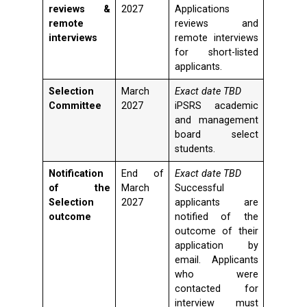
reviews &
2027
Applications
remote
reviews and
interviews
remote interviews
for short-listed
applicants.
Selection
March
Exact date TBD
Committee
2027
iPSRS academic
and management
board select
students.
Notification
End of
Exact date TBD
of the
March
Successful
Selection
2027
applicants are
outcome
notified of the
outcome of their
application by
email. Applicants
who were
contacted for
interview must