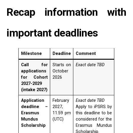
Recap information with
important deadlines
Milestone
Deadline
Comment
Call for
Starts on
Exact date TBD
applications
October
for Cohort
2026
2027-2029
(intake 2027)
Application
February
Exact date TBD
deadline –
2027,
Apply to iPSRS by
Erasmus
11.59 pm
this deadline to be
Mundus
(UTC)
considered for the
Scholarship
Erasmus Mundus
Scholarship.