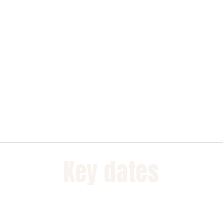
Key dates