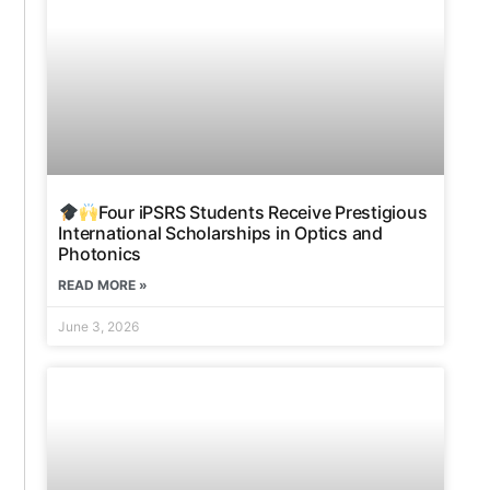
Four iPSRS Students Receive Prestigious
International Scholarships in Optics and
Photonics
READ MORE »
June 3, 2026