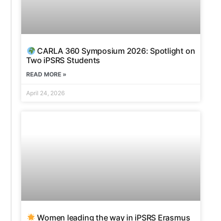
CARLA 360 Symposium 2026: Spotlight on
Two iPSRS Students
READ MORE »
April 24, 2026
Women leading the way in iPSRS Erasmus