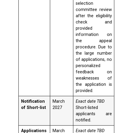
selection
committee review
after the eligibility
check and
provided
information on
the appeal
procedure. Due to
the large number
of applications, no
personalized
feedback on
weaknesses of
the application is
provided.
Notification
March
Exact date TBD
of Short-list
2027
Short-listed
applicants are
notified.
Applications
March
Exact date TBD