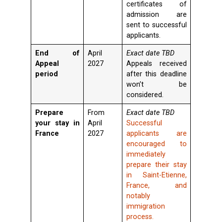
certificates of
admission are
sent to successful
applicants.
End of
April
Exact date TBD
Appeal
2027
Appeals received
period
after this deadline
won’t be
considered.
Prepare
From
Exact date TBD
your stay in
April
Successful
France
2027
applicants are
encouraged to
immediately
prepare their stay
in Saint-Etienne,
France, and
notably
immigration
process.