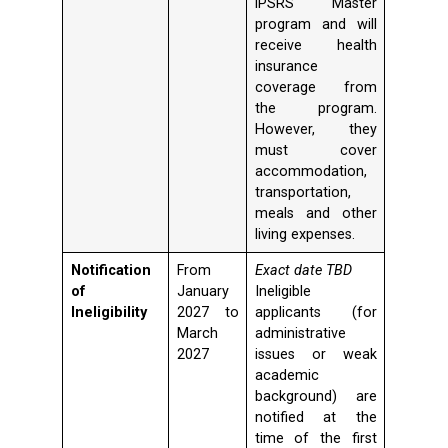
iPSRS Master
program and will
receive health
insurance
coverage from
the program.
However, they
must cover
accommodation,
transportation,
meals and other
living expenses.
Notification
From
Exact date TBD
of
January
Ineligible
Ineligibility
2027 to
applicants (for
March
administrative
2027
issues or weak
academic
background) are
notified at the
time of the first