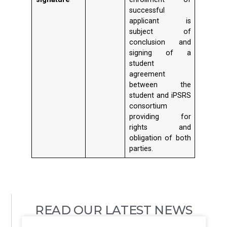
successful
applicant is
subject of
conclusion and
signing of a
student
agreement
between the
student and iPSRS
consortium
providing for
rights and
obligation of both
parties.
READ OUR LATEST NEWS