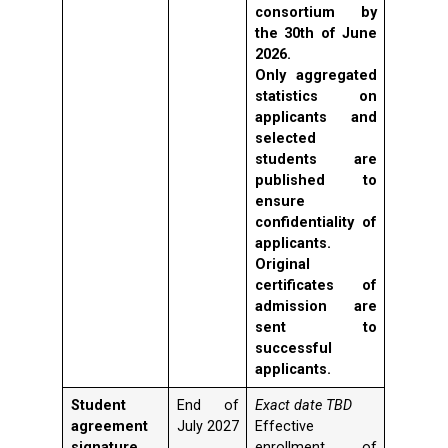
consortium by
the 30th of June
2026.
Only aggregated
statistics on
applicants and
selected
students are
published to
ensure
confidentiality of
applicants.
Original
certificates of
admission are
sent to
successful
applicants.
Student
End of
Exact date TBD
agreement
July 2027
Effective
signature
enrollment of