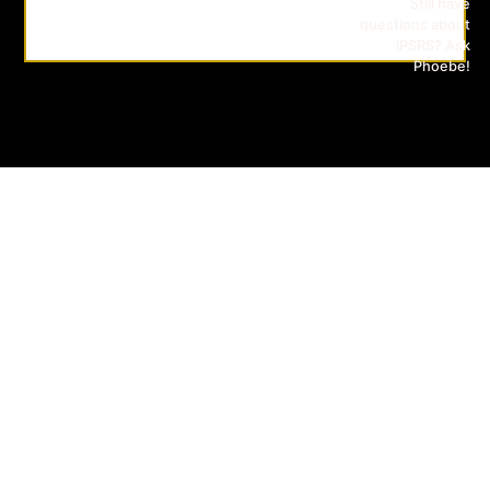
Still have
questions about
iPSRS? Ask
Phoebe!
iPSRS
CONTACT
SUBSCRIBE
US
TO
OUR
ERASMUS
MAILING
MUNDUS
LIST
JOINT
MASTER
(EMJM)
INTELLIGENT
PHOTONICS
FOR
SECURITY
RELIABILITY
SUSTAINABILITY
AND
SAFETY