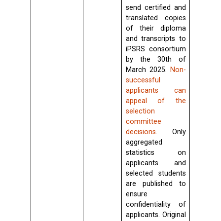
send certified and
translated copies
of their diploma
and transcripts to
iPSRS consortium
by the 30th of
March 2025.
Non-
successful
applicants can
appeal of the
selection
committee
decisions.
Only
aggregated
statistics on
applicants and
selected students
are published to
ensure
confidentiality of
applicants. Original