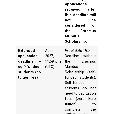
Applications
received after
this deadline will
not be
considered for
the Erasmus
Mundus
Scholarship.
Extended
April
Exact date TBD
application
2027,
Deadline without
deadline –
11.59 pm
the Erasmus
self-funded
(UTC)
Mundus
students (no
Scholarship (self-
tuition fee)
funded students).
Self-funded
students do not
need to pay tuition
fees (zero Euro
tuition) to
complete the