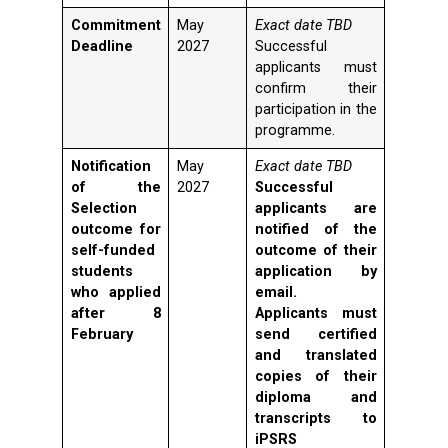
Commitment
May
Exact date TBD
Deadline
2027
Successful
applicants must
confirm their
participation in the
programme.
Notification
May
Exact date TBD
of the
2027
Successful
Selection
applicants are
outcome for
notified of the
self-funded
outcome of their
students
application by
who applied
email.
after 8
Applicants must
February
send certified
and translated
copies of their
diploma and
transcripts to
iPSRS