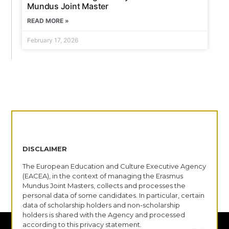
Mundus Joint Master
READ MORE »
February 17, 2026
DISCLAIMER
The European Education and Culture Executive Agency
(EACEA), in the context of managing the Erasmus
Mundus Joint Masters, collects and processes the
personal data of some candidates. In particular, certain
data of scholarship holders and non-scholarship
holders is shared with the Agency and processed
according to this privacy statement.