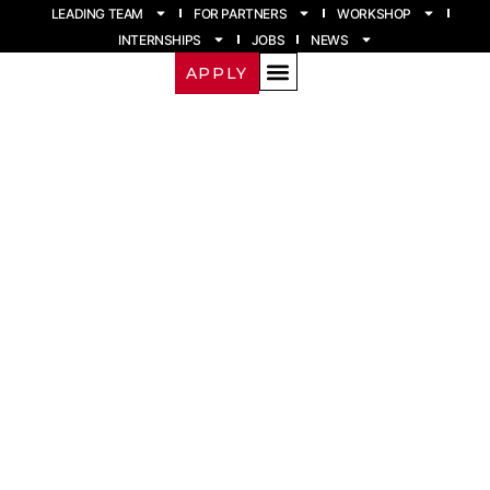
LEADING TEAM
FOR PARTNERS
WORKSHOP
INTERNSHIPS
JOBS
NEWS
APPLY